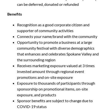
can be deferred, donated or refunded
Benefits
Recognition as a good corporate citizen and
supporter of community activities
Connects your name/brand with the community
Opportunity to promote a business at a large
community festival with diverse demographics
that enhances and celebrates Spokane Valley and
the surrounding region
Receives marketing exposure valued at 3 times
invested amount through regional event
promotions and on-site exposure
Exposure to thousands of participants through
sponsorship on promotional items, on-site
exposure, and products
Sponsor benefits are subject to change due to
COVID-19 status