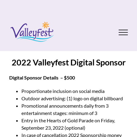
Skip
to
content
2022 Valleyfest Digital Sponsor
Digital Sponsor Details – $500
Proportionate inclusion on social media
Outdoor advertising: (1) logo on digital billboard
Promotional announcements daily from 3
entertainment stages: minimum of 3
Entry in the Hearts of Gold Parade on Friday,
September 23, 2022 (optional)
In case of cancellation 2022 Sponsorship money