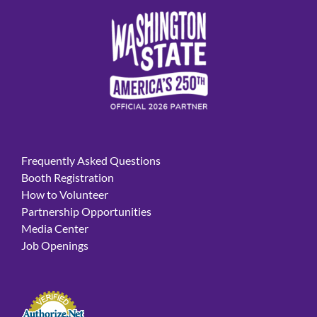
Frequently Asked Questions
Booth Registration
How to Volunteer
Partnership Opportunities
Media Center
Job Openings