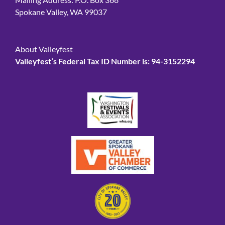
Spokane Valley, WA 99037
About Valleyfest
Valleyfest’s Federal Tax ID Number is: 94-3152294