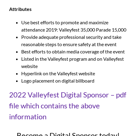
Attributes
Use best efforts to promote and maximize
attendance 2019: Valleyfest 35,000 Parade 15,000
Provide adequate professional security and take
reasonable steps to ensure safety at the event
Best efforts to obtain media coverage of the event
Listed in the Valleyfest program and on Valleyfest
website
Hyperlink on the Valleyfest website
Logo placement on digital billboard
2022 Valleyfest Digital Sponsor – pdf
file which contains the above
information
Become a Digital Sponsor today!