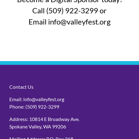
Call (509) 922-3299 or
Email
info@valleyfest.org
Contact Us
Email:
info@valleyfest.org
Phone:
(509) 922-3299
Address: 10814 E Broadway Ave.
Spokane Valley, WA 99206
Mailing Address: P.O. Box 368