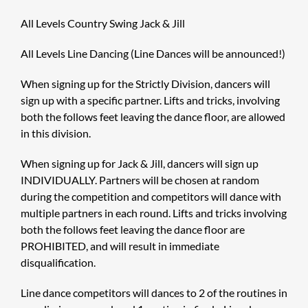
All Levels Country Swing Jack & Jill
All Levels Line Dancing (Line Dances will be announced!)
When signing up for the Strictly Division, dancers will
sign up with a specific partner. Lifts and tricks, involving
both the follows feet leaving the dance floor, are allowed
in this division.
When signing up for Jack & Jill, dancers will sign up
INDIVIDUALLY. Partners will be chosen at random
during the competition and competitors will dance with
multiple partners in each round. Lifts and tricks involving
both the follows feet leaving the dance floor are
PROHIBITED, and will result in immediate
disqualification.
Line dance competitors will dances to 2 of the routines in