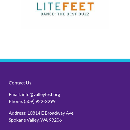
Contact Us
Email:
info@valleyfest.org
Phone:
(509) 922-3299
Address: 10814 E Broadway Ave.
Spokane Valley, WA 99206