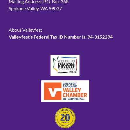
Mailing Address: P.O. Box 368
Spokane Valley, WA 99037
About Valleyfest
Valleyfest’s Federal Tax ID Number is: 94-3152294