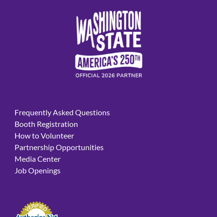
Frequently Asked Questions
Booth Registration
How to Volunteer
Partnership Opportunities
Media Center
Job Openings