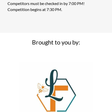
Competitors must be checked in by 7:00 PM!
Competition begins at 7:30 PM.
Brought to you by: