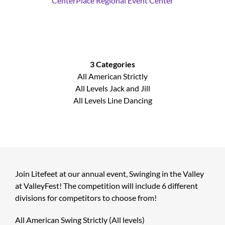
CenterPlace Regional Event Center
3 Categories
All American Strictly
All Levels Jack and Jill
All Levels Line Dancing
Join Litefeet at our annual event, Swinging in the Valley
at ValleyFest! The competition will include 6 different
divisions for competitors to choose from!
All American Swing Strictly (All levels)