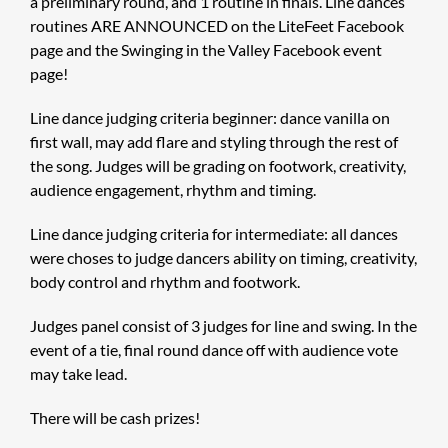
a preliminary round, and 1 routine in finals. Line dances
routines ARE ANNOUNCED on the LiteFeet Facebook
page and the Swinging in the Valley Facebook event
page!
Line dance judging criteria beginner: dance vanilla on
first wall, may add flare and styling through the rest of
the song. Judges will be grading on footwork, creativity,
audience engagement, rhythm and timing.
Line dance judging criteria for intermediate: all dances
were choses to judge dancers ability on timing, creativity,
body control and rhythm and footwork.
Judges panel consist of 3 judges for line and swing. In the
event of a tie, final round dance off with audience vote
may take lead.
There will be cash prizes!