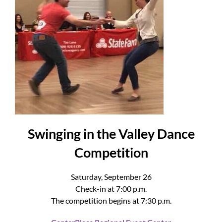
Swinging in the Valley Dance
Competition
Saturday, September 26
Check-in at 7:00 p.m.
The competition begins at 7:30 p.m.