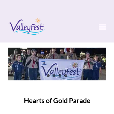
Skip
to
content
Hearts of Gold Parade