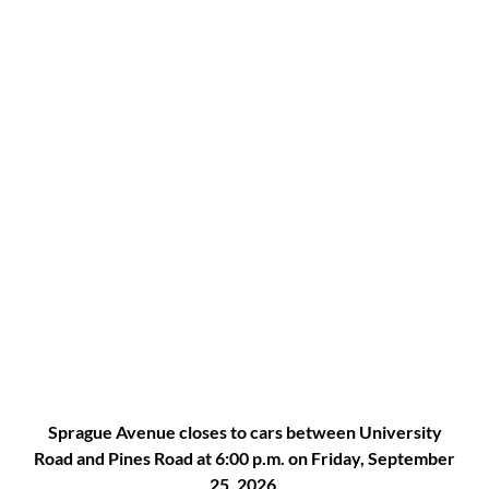
Sprague Avenue closes to cars between University
Road and Pines Road at 6:00 p.m. on Friday, September
25, 2026.