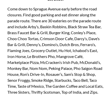
Come down to Sprague Avenue early before the road
closures. Find good parking and eat dinner along the
parade route. There are 30 eateries on the parade route
and include Arby’s, Baskin Robbins, Black Straw Tea Bar,
Brass Faucet Bar & Grill, Burger King, Conley’s Place,
Choo Choo Tortas, Crimson Door Cafe, Darcy’s, Dave’s
Bar & Grill, Denny’s, Domino’s, Dutch Bros, Ferraro’s,
Flaming Joes, Grocery Outlet, Hu Hot, Ichabod’s East,
Iron Horse, Le Brothers Pho, Mangrove Café,
Marketplace Pizza, McCracken’s Irish Pub, McDonald’s,
Monkey Bar, Nom Nom, Peking Palace, Pho Saigon Road
House, Ron’s Drive-In, Rosauer’s, Sam’s Stop & Shop,
Senor Froggy, Smoke Ridge, Starbucks, Taco Bell, Taco
Time, Taste of Mexico, The Garden Coffee and Local Eats,
Three Sisters, Thrifty Scotsman, Top of India, and Zips.