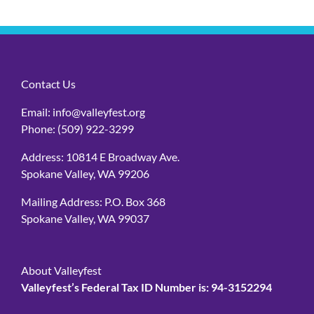
Contact Us
Email:
info@valleyfest.org
Phone:
(509) 922-3299
Address: 10814 E Broadway Ave.
Spokane Valley, WA 99206
Mailing Address: P.O. Box 368
Spokane Valley, WA 99037
About Valleyfest
Valleyfest’s Federal Tax ID Number is: 94-3152294