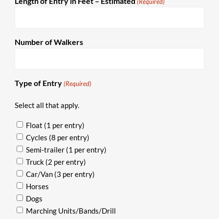
Length of Entry in Feet – Estimated
(Required)
Number of Walkers
Type of Entry
(Required)
Select all that apply.
Float (1 per entry)
Cycles (8 per entry)
Semi-trailer (1 per entry)
Truck (2 per entry)
Car/Van (3 per entry)
Horses
Dogs
Marching Units/Bands/Drill