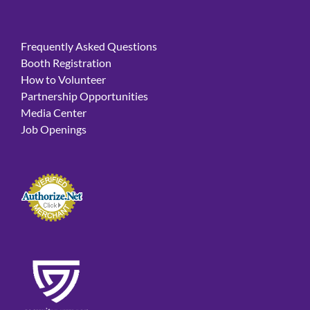
Frequently Asked Questions
Booth Registration
How to Volunteer
Partnership Opportunities
Media Center
Job Openings