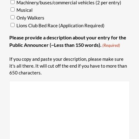
Machinery/buses/commercial vehicles (2 per entry)
Musical
Only Walkers
Lions Club Bed Race (Application Required)
Please provide a description about your entry for the
Public Announcer (~Less than 150 words).
(Required)
If you copy and paste your description, please make sure
it's all there. It will cut off the end if you have to more than
650 characters.