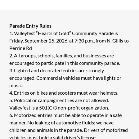
Parade Entry Rules
1. Valleyfest “Hearts of Gold” Community Parade is
Friday, September 25, 2026, at 7:30 p.m., from N. Gillis to
Perrine Rd
2. All groups, schools, families, and businesses are
encouraged to participate in this community parade.
3. Lighted and decorated entries are strongly
encouraged. Commercial vehicles must have lights or
music.
4. Entries on bikes and scooters must wear helmets.
5. Political or campaign entries are not allowed.
Valleyfest is a 501(C)3 non-profit organization.
6. Motorized entries must be able to operate in a safe
manner. No leaking of automotive fluids; we have
children and animals in the parade. Drivers of motorized
vehicles must hold a valid driver’s license.