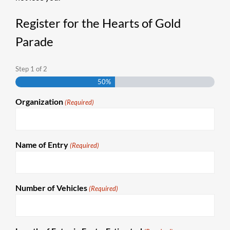
Register for the Hearts of Gold
Parade
Step
1
of
2
50%
Organization
(Required)
Name of Entry
(Required)
Number of Vehicles
(Required)