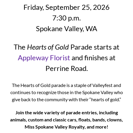
Friday, September 25, 2026
7:30 p.m.
Spokane Valley, WA
The
Hearts of Gold
Parade starts at
Appleway Florist
and finishes at
Perrine Road.
The Hearts of Gold parade is a staple of Valleyfest and
continues to recognize those in the Spokane Valley who
give back to the community with their “hearts of gold.”
Join the wide variety of parade entries, including
animals, custom and classic cars, floats, bands, clowns,
Miss Spokane Valley Royalty, and more!