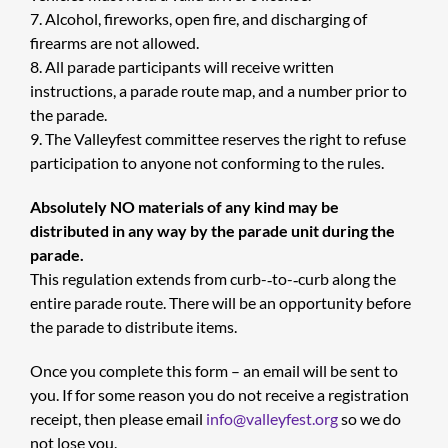
7. Alcohol, fireworks, open fire, and discharging of
firearms are not allowed.
8. All parade participants will receive written
instructions, a parade route map, and a number prior to
the parade.
9. The Valleyfest committee reserves the right to refuse
participation to anyone not conforming to the rules.
Absolutely NO materials of any kind may be
distributed in any way by the parade unit during the
parade.
This regulation extends from curb-­‐to-­‐curb along the
entire parade route. There will be an opportunity before
the parade to distribute items.
Once you complete this form – an email will be sent to
you. If for some reason you do not receive a registration
receipt, then please email
info@valleyfest.org
so we do
not lose you.