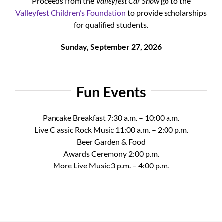
Proceeds from the
Valleyfest Car Show
go to the
Valleyfest Children’s Foundation
to provide scholarships
for qualified students.
Sunday, September 27, 2026
Fun Events
Pancake Breakfast 7:30 a.m. – 10:00 a.m.
Live Classic Rock Music 11:00 a.m. – 2:00 p.m.
Beer Garden & Food
Awards Ceremony 2:00 p.m.
More Live Music 3 p.m. – 4:00 p.m.