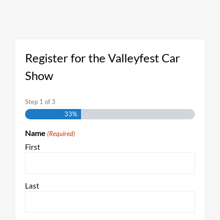
Register for the Valleyfest Car
Show
Step
1
of
3
33%
Name
(Required)
First
Last