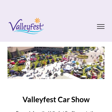
Skip
to
content
Valleyfest Car Show