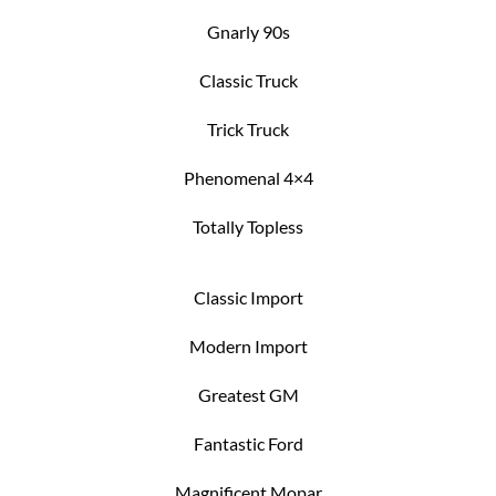
Gnarly 90s
Classic Truck
Trick Truck
Phenomenal 4×4
Totally Topless
Classic Import
Modern Import
Greatest GM
Fantastic Ford
Magnificent Mopar