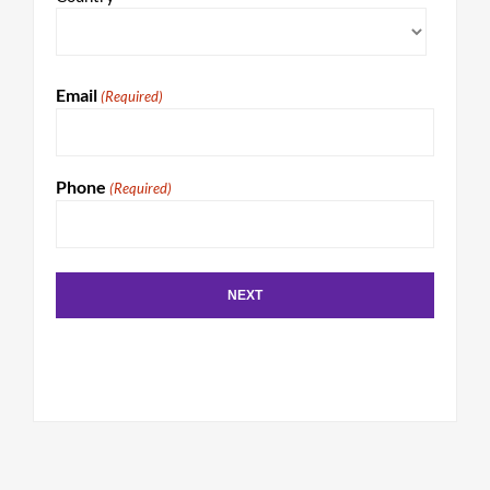
Email
(Required)
Phone
(Required)