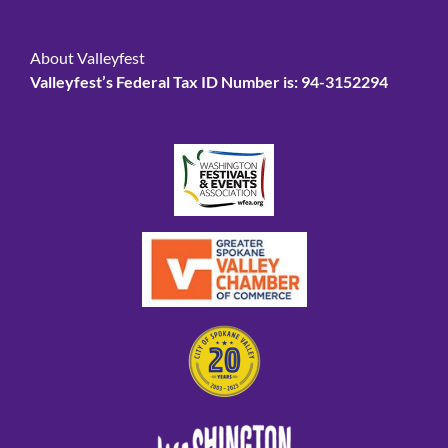
About Valleyfest
Valleyfest’s Federal Tax ID Number is: 94-3152294