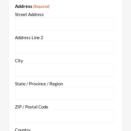
Address
(Required)
Street Address
Address Line 2
City
State / Province / Region
ZIP / Postal Code
Country