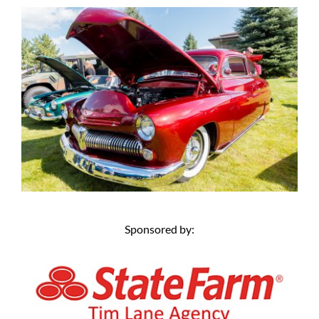
Sponsored by: