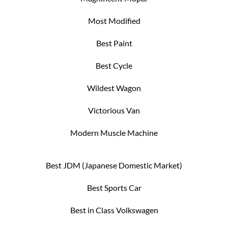
Most Modified
Best Paint
Best Cycle
Wildest Wagon
Victorious Van
Modern Muscle Machine
Best JDM (Japanese Domestic Market)
Best Sports Car
Best in Class Volkswagen