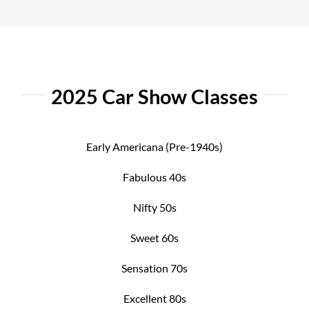
2025 Car Show Classes
Early Americana (Pre-1940s)
Fabulous 40s
Nifty 50s
Sweet 60s
Sensation 70s
Excellent 80s