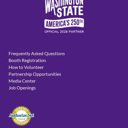
Frequently Asked Questions
Booth Registration
How to Volunteer
Partnership Opportunities
Media Center
Job Openings