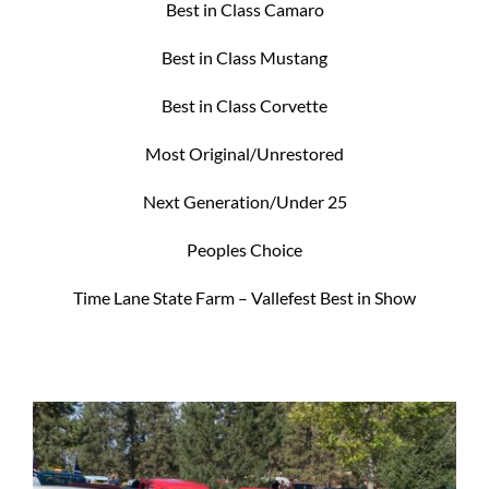
Best in Class Camaro
Best in Class Mustang
Best in Class Corvette
Most Original/Unrestored
Next Generation/Under 25
Peoples Choice
Time Lane State Farm – Vallefest Best in Show