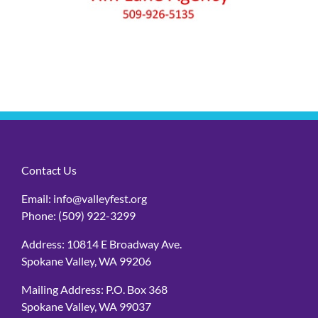
Contact Us
Email:
info@valleyfest.org
Phone:
(509) 922-3299
Address: 10814 E Broadway Ave.
Spokane Valley, WA 99206
Mailing Address: P.O. Box 368
Spokane Valley, WA 99037