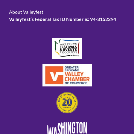
About Valleyfest
Valleyfest’s Federal Tax ID Number is: 94-3152294