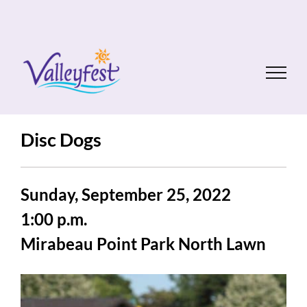
Skip
to
content
Disc Dogs
Sunday, September 25, 2022
1:00 p.m.
Mirabeau Point Park North Lawn