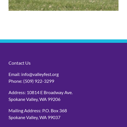
Contact Us
Email:
info@valleyfest.org
Phone:
(509) 922-3299
Address: 10814 E Broadway Ave.
Spokane Valley, WA 99206
Mailing Address: P.O. Box 368
Spokane Valley, WA 99037