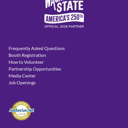
Frequently Asked Questions
Booth Registration
How to Volunteer
Partnership Opportunities
Media Center
Job Openings