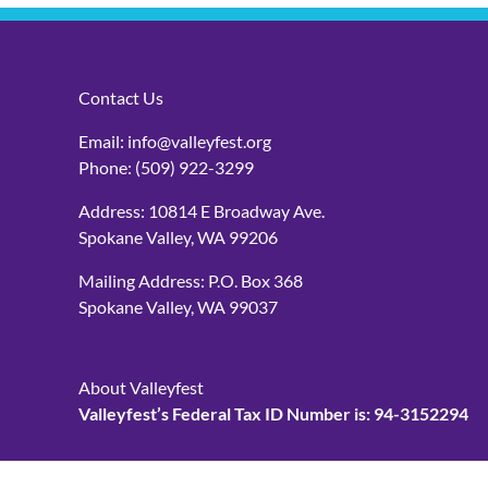
Contact Us
Email:
info@valleyfest.org
Phone:
(509) 922-3299
Address: 10814 E Broadway Ave.
Spokane Valley, WA 99206
Mailing Address: P.O. Box 368
Spokane Valley, WA 99037
About Valleyfest
Valleyfest’s Federal Tax ID Number is: 94-3152294