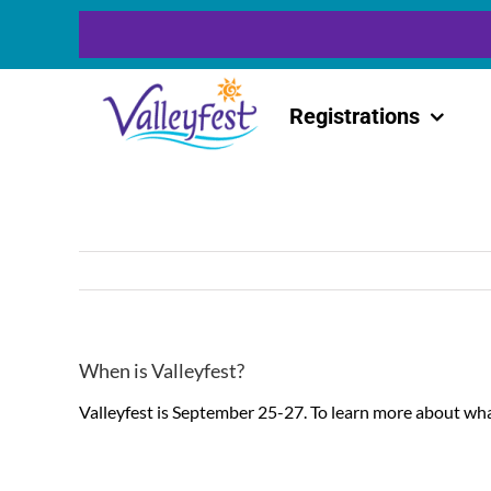
Skip
to
content
Registrations
When is Valleyfest?
Valleyfest is September 25-27. To learn more about wha