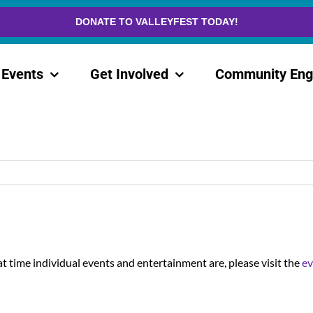
DONATE TO VALLEYFEST TODAY!
Events
Get Involved
Community En
t time individual events and entertainment are, please visit the
ev