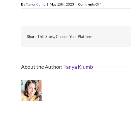
on
By
Tanya Klumb
|
May 15th, 2023
|
Comments Off
When
is
Valleyfest?
Share This Story, Choose Your Platform!
About the Author:
Tanya Klumb