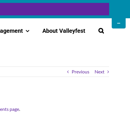
Toggle
Sliding
gagement
About Valleyfest
Bar
Area
Previous
Next
ents page
.