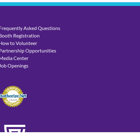
Frequently Asked Questions
Booth Registration
How to Volunteer
Partnership Opportunities
Media Center
Job Openings