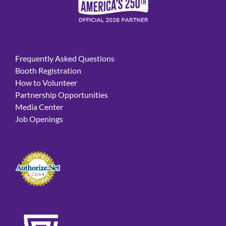
Frequently Asked Questions
Booth Registration
How to Volunteer
Partnership Opportunities
Media Center
Job Openings