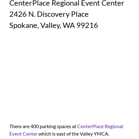
CenterPlace Regional Event Center
2426 N. Discovery Place
Spokane, Valley, WA 99216
There are 400 parking spaces at
CenterPlace Regional
Event Center
which is east of the Valley YMCA.