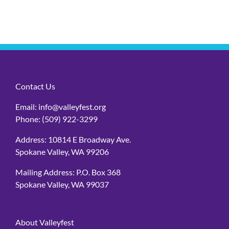
Contact Us
Email:
info@valleyfest.org
Phone:
(509) 922-3299
Address: 10814 E Broadway Ave.
Spokane Valley, WA 99206
Mailing Address: P.O. Box 368
Spokane Valley, WA 99037
About Valleyfest