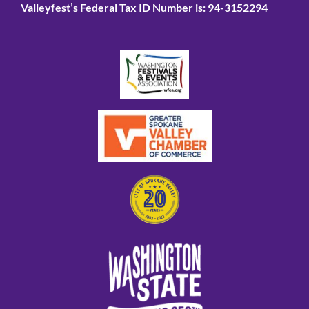
Valleyfest’s Federal Tax ID Number is: 94-3152294