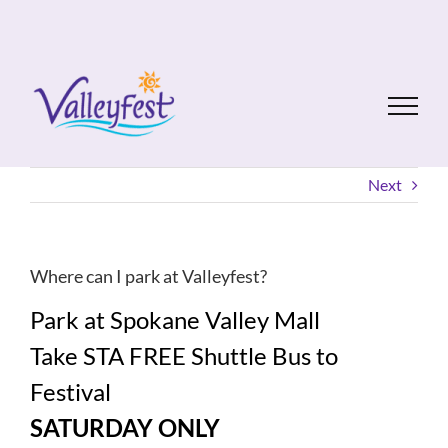
Skip
to
content
Next
Where can I park at Valleyfest?
Park at Spokane Valley Mall
Take STA FREE Shuttle Bus to
Festival
SATURDAY ONLY