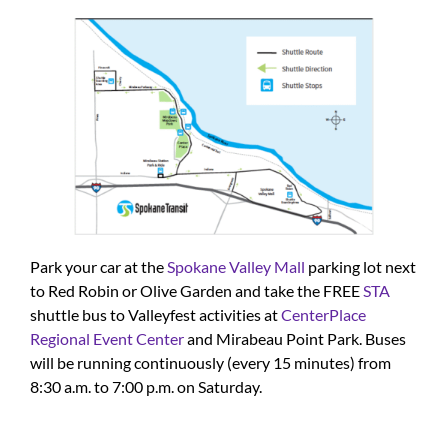
Park your car at the
Spokane Valley Mall
parking lot next
to Red Robin or Olive Garden and take the FREE
STA
shuttle bus to Valleyfest activities at
CenterPlace
Regional Event Center
and Mirabeau Point Park. Buses
will be running continuously (every 15 minutes) from
8:30 a.m. to 7:00 p.m. on Saturday.