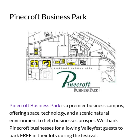
Pinecroft Business Park
Pinecroft Business Park
is a premier business campus,
offering space, technology, and a scenic natural
environment to help businesses prosper. We thank
Pinecroft businesses for allowing Valleyfest guests to
park FREE in their lots during the festival.