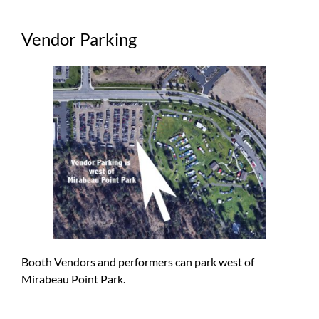
Vendor Parking
Booth Vendors and performers can park west of
Mirabeau Point Park.