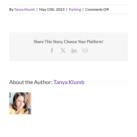
on
By
Tanya Klumb
|
May 15th, 2023
|
Parking
|
Comments Off
Where
can
I
park
at
Share This Story, Choose Your Platform!
Valleyfest?
Facebook
X
LinkedIn
Email
About the Author:
Tanya Klumb