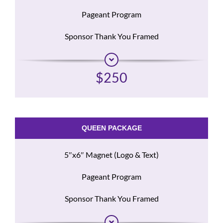
Pageant Program
Sponsor Thank You Framed
$250
QUEEN PACKAGE
5″x6″ Magnet (Logo & Text)
Pageant Program
Sponsor Thank You Framed