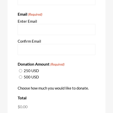
Email
(Required)
Enter Email
Confirm Email
Donation Amount
(Required)
250 USD
500 USD
Choose how much you would like to donate.
Total