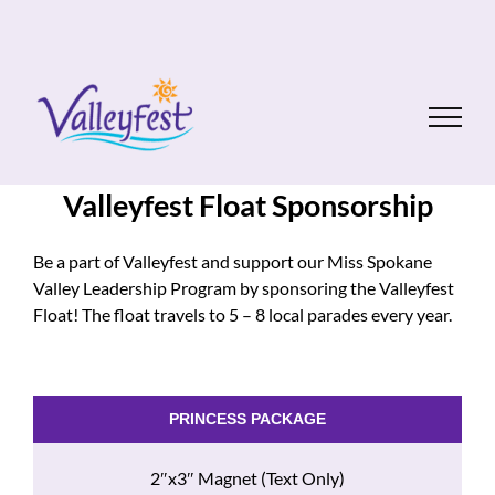
Skip
to
content
Valleyfest Float Sponsorship
Be a part of Valleyfest and support our Miss Spokane
Valley Leadership Program by sponsoring the Valleyfest
Float! The float travels to 5 – 8 local parades every year.
PRINCESS PACKAGE
2″x3″ Magnet (Text Only)