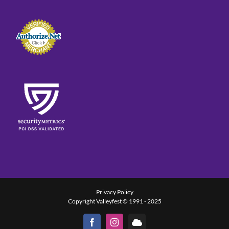
Privacy Policy
Copyright Valleyfest © 1991 - 2025
Facebook
Instagram
Bluesky