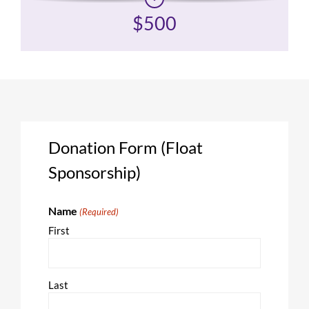
$500
Donation Form (Float
Sponsorship)
Name
(Required)
First
Last