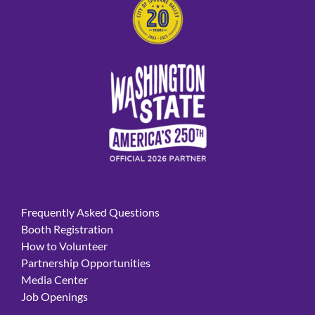
Frequently Asked Questions
Booth Registration
How to Volunteer
Partnership Opportunities
Media Center
Job Openings