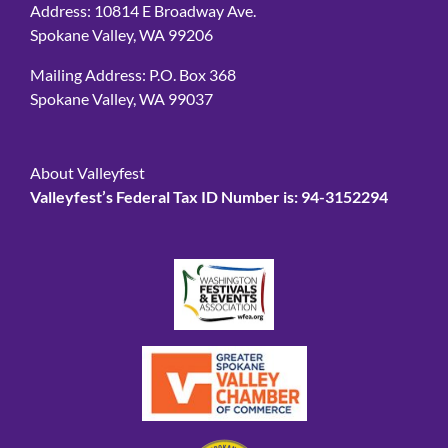
Address: 10814 E Broadway Ave.
Spokane Valley, WA 99206
Mailing Address: P.O. Box 368
Spokane Valley, WA 99037
About Valleyfest
Valleyfest’s Federal Tax ID Number is: 94-3152294