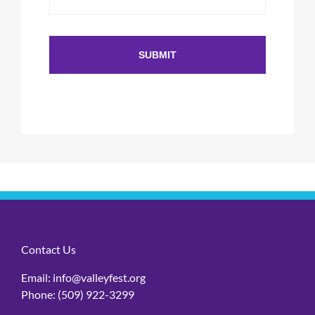
Contact Us
Email:
info@valleyfest.org
Phone:
(509) 922-3299