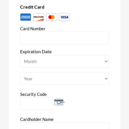
Credit Card
Supported
Credit
Card Number
Cards:
American
Express,
Discover,
Expiration Date
MasterCard,
Month
Visa
Year
Security Code
Cardholder Name