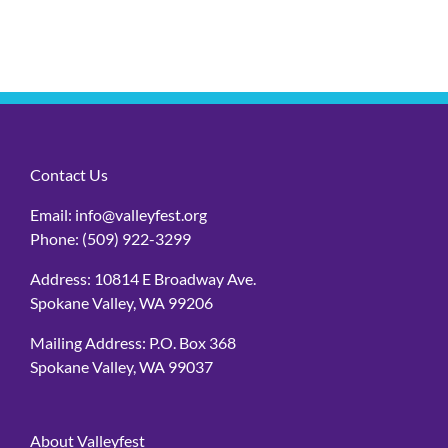
Contact Us
Email:
info@valleyfest.org
Phone:
(509) 922-3299
Address: 10814 E Broadway Ave.
Spokane Valley, WA 99206
Mailing Address: P.O. Box 368
Spokane Valley, WA 99037
About Valleyfest