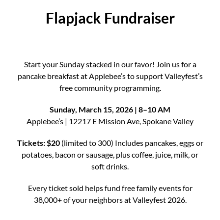
Flapjack Fundraiser
Start your Sunday stacked in our favor! Join us for a
pancake breakfast at Applebee’s to support Valleyfest’s
free community programming.
Sunday, March 15, 2026 | 8–10 AM
Applebee’s | 12217 E Mission Ave, Spokane Valley
Tickets: $20
(limited to 300) Includes pancakes, eggs or
potatoes, bacon or sausage, plus coffee, juice, milk, or
soft drinks.
Every ticket sold helps fund free family events for
38,000+ of your neighbors at Valleyfest 2026.