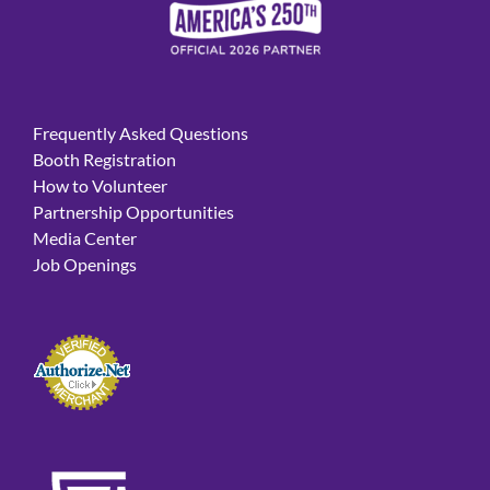
Frequently Asked Questions
Booth Registration
How to Volunteer
Partnership Opportunities
Media Center
Job Openings