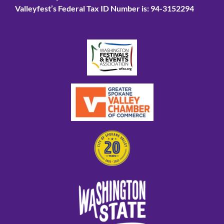
Valleyfest’s Federal Tax ID Number is: 94-3152294