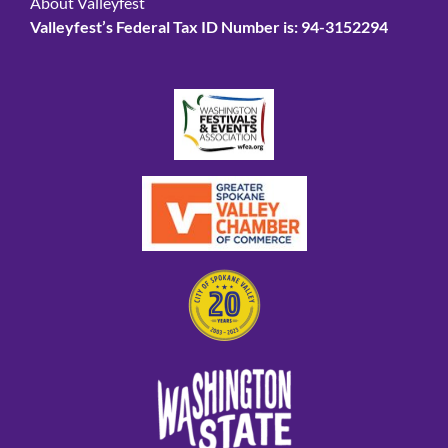
About Valleyfest
Valleyfest’s Federal Tax ID Number is: 94-3152294