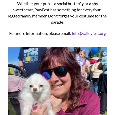
Whether your pup is a social butterfly or a shy
sweetheart, PawFest has something for every four-
legged family member. Don’t forget your costume for the
parade!
For more information, please email:
info@valleyfest.org