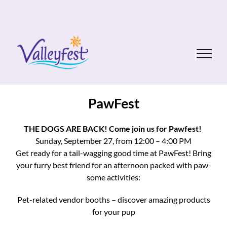
Skip
to
content
PawFest
THE DOGS ARE BACK! Come join us for Pawfest!
Sunday, September 27, from 12:00 – 4:00 PM
Get ready for a tail-wagging good time at PawFest! Bring
your furry best friend for an afternoon packed with paw-
some activities:
Pet-related vendor booths – discover amazing products
for your pup