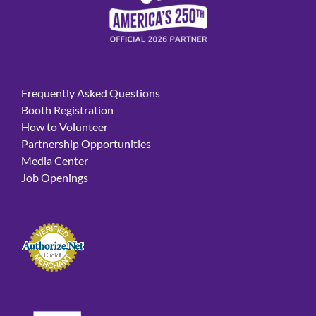
Frequently Asked Questions
Booth Registration
How to Volunteer
Partnership Opportunities
Media Center
Job Openings