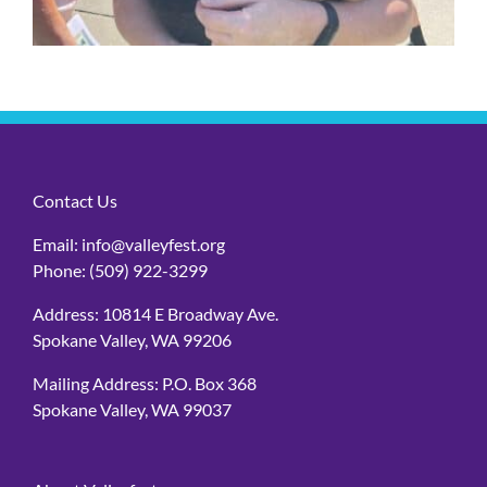
Contact Us
Email:
info@valleyfest.org
Phone:
(509) 922-3299
Address: 10814 E Broadway Ave.
Spokane Valley, WA 99206
Mailing Address: P.O. Box 368
Spokane Valley, WA 99037