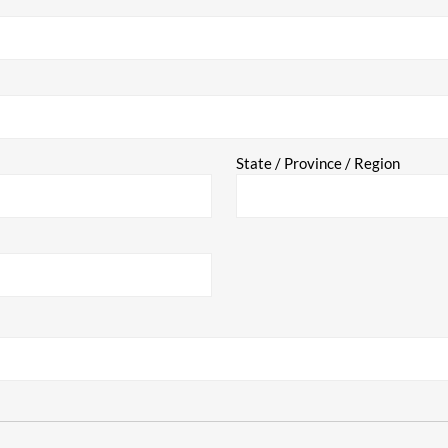
State / Province / Region