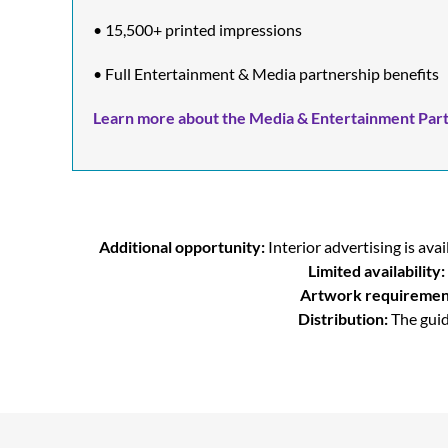
• 15,500+ printed impressions
• Full Entertainment & Media partnership benefits
Learn more about the Media & Entertainment Part
Additional opportunity:
Interior advertising is a
Limited availability:
Artwork requiremen
Distribution:
The guid