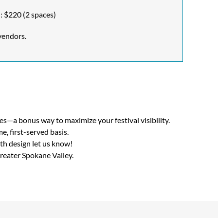
: $220 (2 spaces)
vendors.
s—a bonus way to maximize your festival visibility.
e, first-served basis.
th design let us know!
reater Spokane Valley.