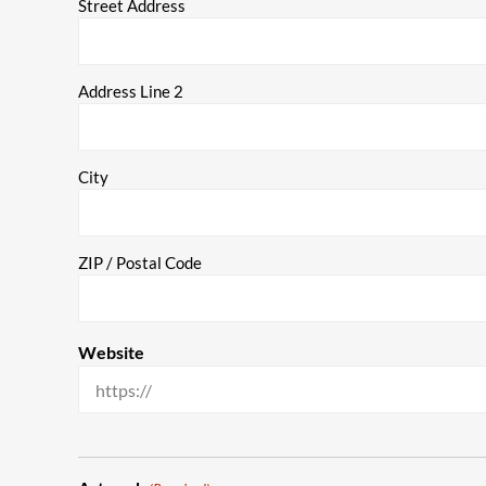
Street Address
Address Line 2
City
ZIP / Postal Code
Website