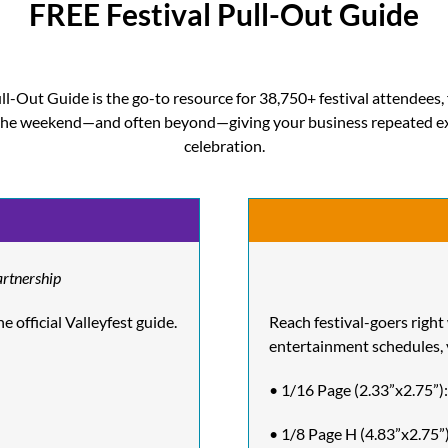
FREE Festival Pull-Out Guide
l-Out Guide is the go-to resource for 38,750+ festival attendees, 
t the weekend—and often beyond—giving your business repeated e
celebration.
artnership
 official Valleyfest guide.
Reach festival-goers right
entertainment schedules, 
• 1/16 Page (2.33”x2.75”)
• 1/8 Page H (4.83”x2.75”)