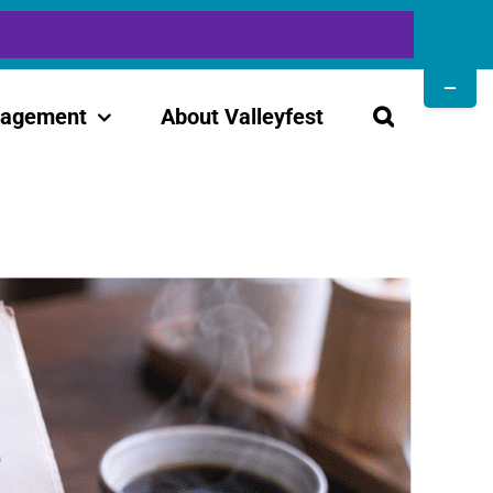
Toggle
Sliding
gagement
About Valleyfest
Bar
Area