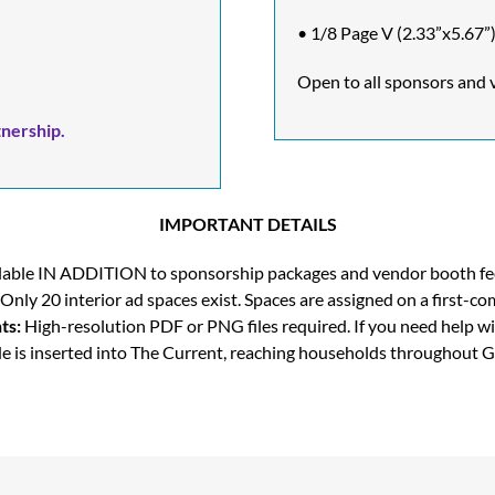
• 1/8 Page V (2.33”x5.67”)
Open to all sponsors and 
nership.
IMPORTANT DETAILS
vailable IN ADDITION to sponsorship packages and vendor booth fee
Only 20 interior ad spaces exist. Spaces are assigned on a first-com
ts:
High-resolution PDF or PNG files required. If you need help wi
e is inserted into The Current, reaching households throughout G