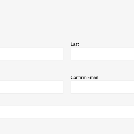
Last
Confirm Email