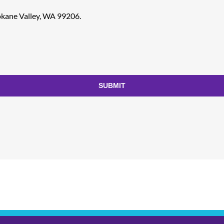
pokane Valley, WA 99206.