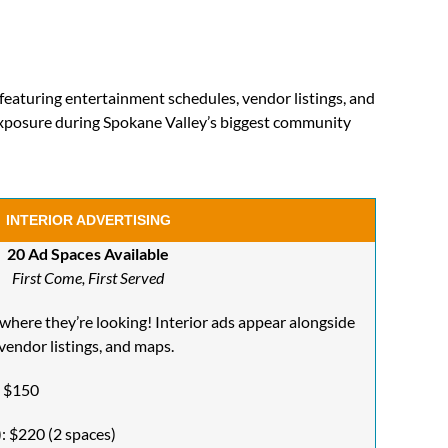
featuring entertainment schedules, vendor listings, and
xposure during Spokane Valley’s biggest community
INTERIOR ADVERTISING
20 Ad Spaces Available
First Come, First Served
 where they’re looking! Interior ads appear alongside
vendor listings, and maps.
: $150
: $220 (2 spaces)