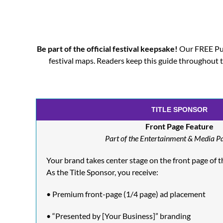
Be part of the official festival keepsake!
Our FREE Pul
festival maps. Readers keep this guide throughou
TITLE SPONSOR
Front Page Feature
Part of the Entertainment & Media P
Your brand takes center stage on the front page of the
As the Title Sponsor, you receive:
• Premium front-page (1/4 page) ad placement
• “Presented by [Your Business]” branding