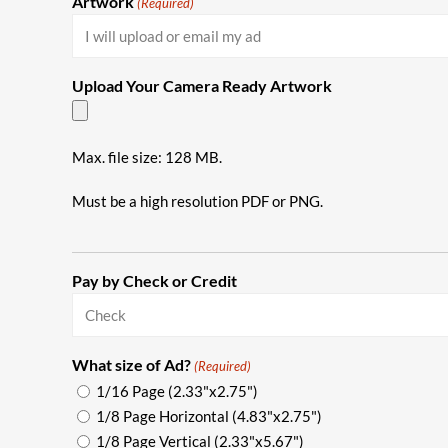
Artwork
(Required)
Upload Your Camera Ready Artwork
Max. file size: 128 MB.
Must be a high resolution PDF or PNG.
Pay by Check or Credit
What size of Ad?
(Required)
1/16 Page (2.33"x2.75")
1/8 Page Horizontal (4.83"x2.75")
1/8 Page Vertical (2.33"x5.67")