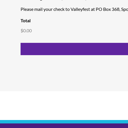
Please mail your check to Valleyfest at PO Box 368, S
Total