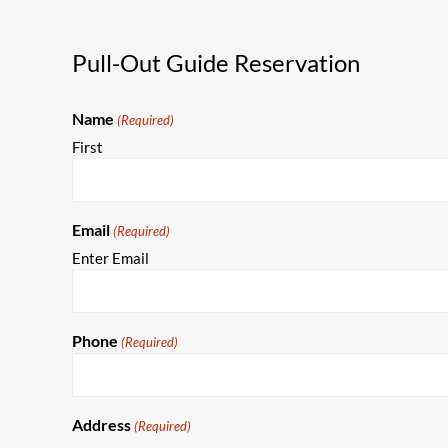
Pull-Out Guide Reservation
Name
(Required)
First
Email
(Required)
Enter Email
Phone
(Required)
Address
(Required)