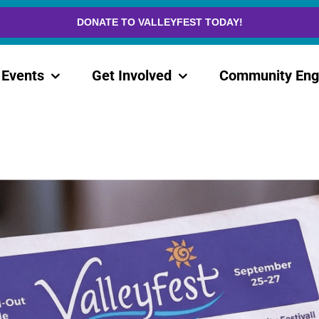
DONATE TO VALLEYFEST TODAY!
Events
Get Involved
Community En