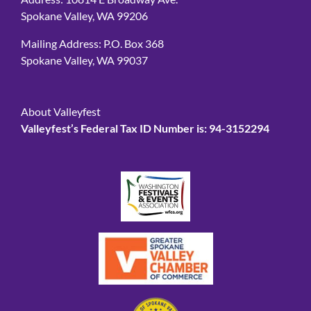
Address: 10814 E Broadway Ave.
Spokane Valley, WA 99206
Mailing Address: P.O. Box 368
Spokane Valley, WA 99037
About Valleyfest
Valleyfest’s Federal Tax ID Number is: 94-3152294