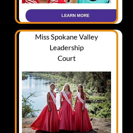
LEARN MORE
Miss Spokane Valley
Leadership
Court