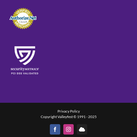
Privacy Policy
Copyright Valleyfest © 1991 - 2025