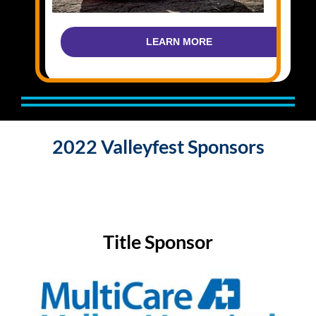
LEARN MORE
2022 Valleyfest Sponsors
Title Sponsor