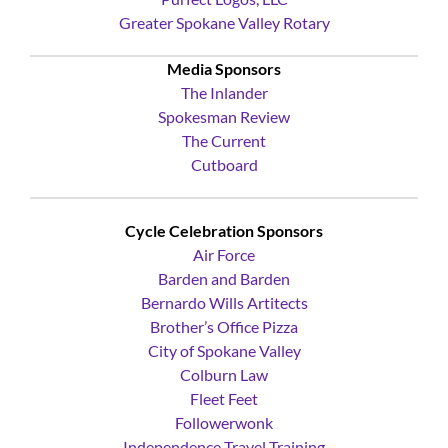
Purfect Logos, LLC
Greater Spokane Valley Rotary
Media Sponsors
The Inlander
Spokesman Review
The Current
Cutboard
Cycle Celebration Sponsors
Air Force
Barden and Barden
Bernardo Wills Artitects
Brother’s Office Pizza
City of Spokane Valley
Colburn Law
Fleet Feet
Followerwonk