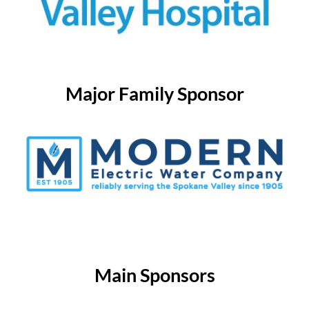
Major Family Sponsor
Main Sponsors