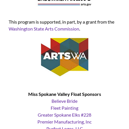
This program is supported, in part, by a grant from the
Washington State Arts Commission
.
Miss Spokane Valley Float Sponsors
Believe Bride
Fleet Painting
Greater Spokane Elks #228
Premier Manufacturing, Inc