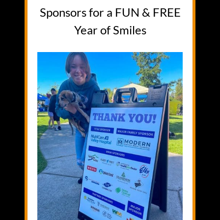
Sponsors for a FUN & FREE
Year of Smiles