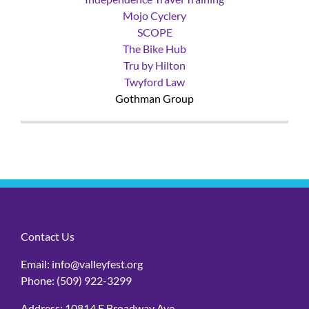
Independence Travel Training
Mojo Cyclery
SCOPE
The Bike Hub
Tru by Hilton
Twyford Law
Gothman Group
Contact Us
Email:
info@valleyfest.org
Phone:
(509) 922-3299