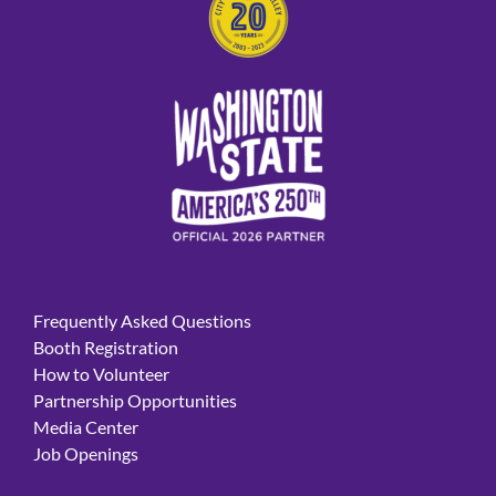
Frequently Asked Questions
Booth Registration
How to Volunteer
Partnership Opportunities
Media Center
Job Openings