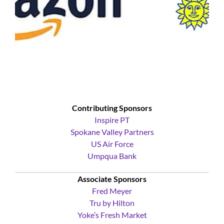
Contributing Sponsors
Inspire PT
Spokane Valley Partners
US Air Force
Umpqua Bank
Associate Sponsors
Fred Meyer
Tru by Hilton