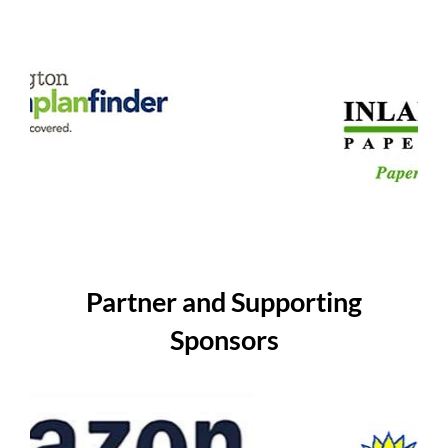
Partner and Supporting
Sponsors