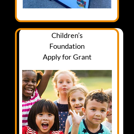
Children’s
Foundation
Apply for Grant