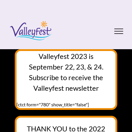
Skip
to
content
Valleyfest 2023 is
September 22, 23, & 24.
Subscribe to receive the
Valleyfest newsletter
[ctct form="780" show_title="false"]
THANK YOU to the 2022