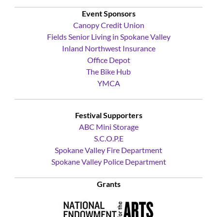
Yoke’s Fresh Market
Event Sponsors
Canopy Credit Union
Fields Senior Living in Spokane Valley
Inland Northwest Insurance
Office Depot
The Bike Hub
YMCA
Festival Supporters
ABC Mini Storage
S.C.O.P.E
Spokane Valley Fire Department
Spokane Valley Police Department
Grants