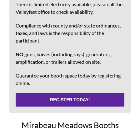
There is limited electricity available, please call the
Valleyfest office to check availability.
Compliance with county and/or state ordinances,
taxes, and laws is the responsibility of the
participant.
NO
guns, knives (including toys), generators,
amplification, or trailers allowed on site.
Guarantee your booth space today by registering
online.
REGISTER TODAY!
Mirabeau Meadows Booths