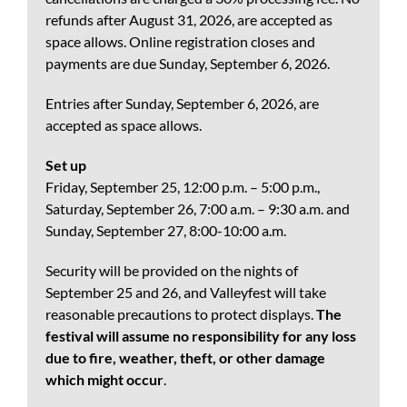
refunds after August 31, 2026, are accepted as
space allows. Online registration closes and
payments are due Sunday, September 6, 2026.
Entries after Sunday, September 6, 2026, are
accepted as space allows.
Set up
Friday, September 25, 12:00 p.m. – 5:00 p.m.,
Saturday, September 26, 7:00 a.m. – 9:30 a.m. and
Sunday, September 27, 8:00-10:00 a.m.
Security will be provided on the nights of
September 25 and 26, and Valleyfest will take
reasonable precautions to protect displays.
The
festival will assume no responsibility for any loss
due to fire, weather, theft, or other damage
which might occur
.