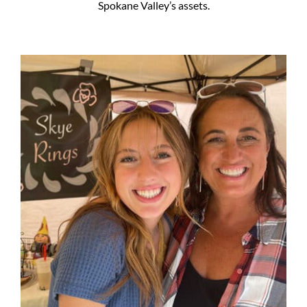
Spokane Valley’s assets.