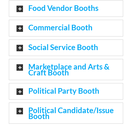
Food Vendor Booths
Commercial Booth
Social Service Booth
Marketplace and Arts &
Craft Booth
Political Party Booth
Political Candidate/Issue
Booth