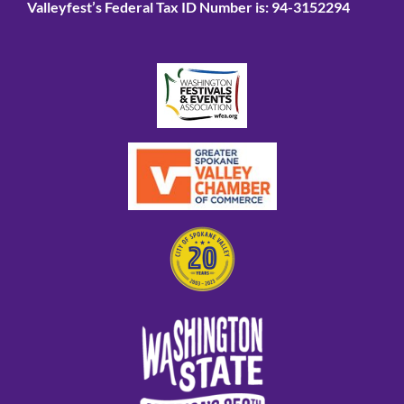
Valleyfest’s Federal Tax ID Number is: 94-3152294