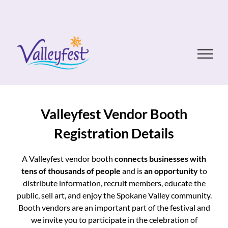
Skip
to
content
Valleyfest Vendor Booth
Registration Details
A Valleyfest vendor booth
connects businesses with
tens of thousands of people
and is
an
opportunity
to
distribute information, recruit members, educate the
public, sell art, and enjoy the Spokane Valley community.
Booth vendors are an important part of the festival and
we invite you to participate in the celebration of