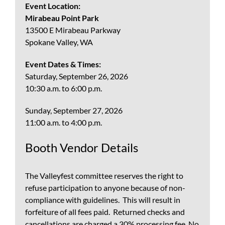
Event Location:
Mirabeau Point Park
13500 E Mirabeau Parkway
Spokane Valley, WA
Event Dates & Times:
Saturday, September 26, 2026
10:30 a.m. to 6:00 p.m.
Sunday, September 27, 2026
11:00 a.m. to 4:00 p.m.
Booth Vendor Details
The Valleyfest committee reserves the right to
refuse participation to anyone because of non-
compliance with guidelines. This will result in
forfeiture of all fees paid. Returned checks and
cancellations are charged a 30% processing fee. No