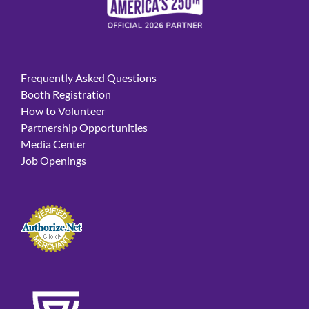
Frequently Asked Questions
Booth Registration
How to Volunteer
Partnership Opportunities
Media Center
Job Openings