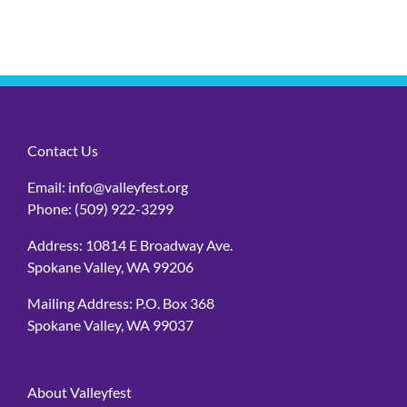
Contact Us
Email:
info@valleyfest.org
Phone:
(509) 922-3299
Address: 10814 E Broadway Ave.
Spokane Valley, WA 99206
Mailing Address: P.O. Box 368
Spokane Valley, WA 99037
About Valleyfest