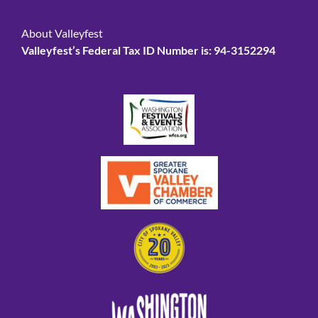
About Valleyfest
Valleyfest’s Federal Tax ID Number is: 94-3152294