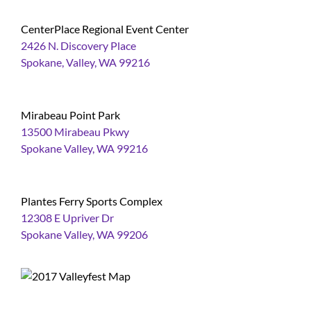
CenterPlace Regional Event Center
2426 N. Discovery Place
Spokane, Valley, WA 99216
Mirabeau Point Park
13500 Mirabeau Pkwy
Spokane Valley, WA 99216
Plantes Ferry Sports Complex
12308 E Upriver Dr
Spokane Valley, WA 99206