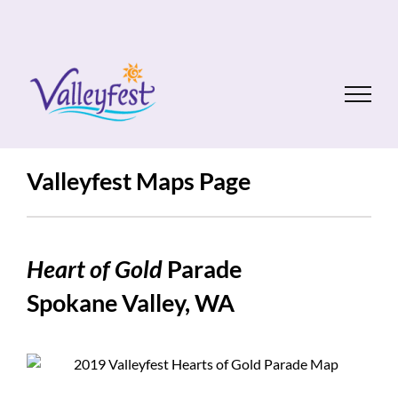
Skip
to
content
Valleyfest Maps Page
Heart of Gold
Parade
Spokane Valley, WA