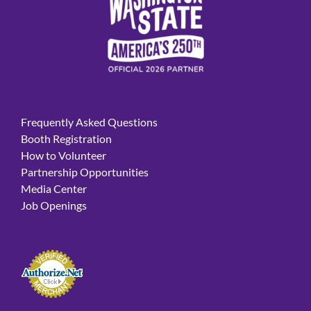
Frequently Asked Questions
Booth Registration
How to Volunteer
Partnership Opportunities
Media Center
Job Openings