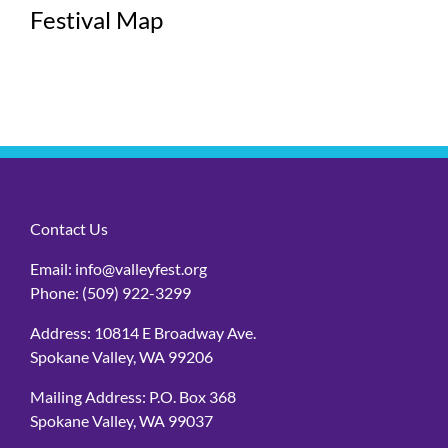
Festival Map
Contact Us
Email:
info@valleyfest.org
Phone:
(509) 922-3299
Address: 10814 E Broadway Ave.
Spokane Valley, WA 99206
Mailing Address: P.O. Box 368
Spokane Valley, WA 99037