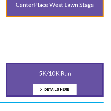
CenterPlace West Lawn Stage
5K/10K Run
DETAILS HERE