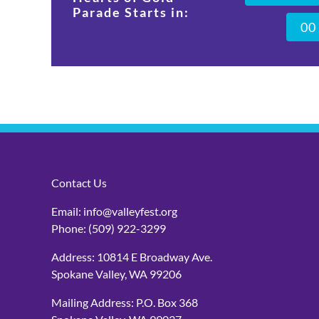
Parade Starts in:
0
0
Contact Us
Email:
info@valleyfest.org
Phone:
(509) 922-3299
Address: 10814 E Broadway Ave.
Spokane Valley, WA 99206
Mailing Address: P.O. Box 368