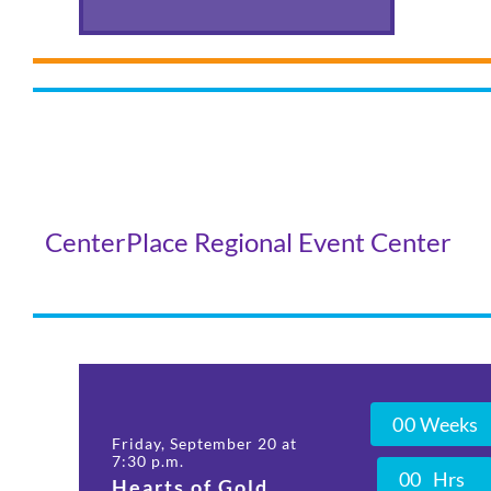
CenterPlace Regional Event Center
0
0
Weeks
Friday, September 20 at
7:30 p.m.
0
0
Hrs
Hearts of Gold