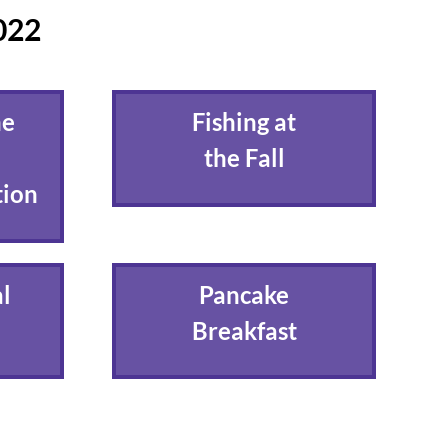
2022
he
Fishing at
the Fall
tion
l
Pancake
Breakfast