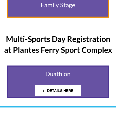
Family Stage
Multi-Sports Day Registration
at Plantes Ferry Sport Complex
Duathlon
DETAILS HERE