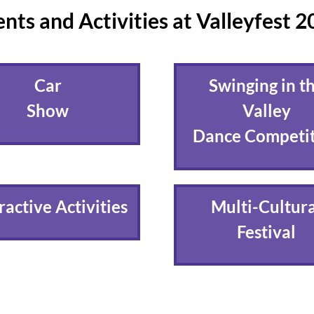
nts and Activities at Valleyfest 
Car
Swinging in t
Show
Valley
Dance Competi
ractive Activities
Multi-Cultura
Festival