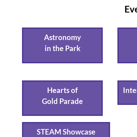
Eve
Astronomy
in the Park
Hearts of
Inte
Gold Parade
STEAM Showcase