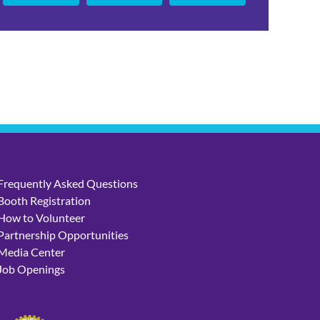
Frequently Asked Questions
Booth Registration
How to Volunteer
Partnership Opportunities
Media Center
Job Openings