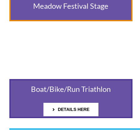
Meadow Festival Stage
Boat/Bike/Run Triathlon
DETAILS HERE