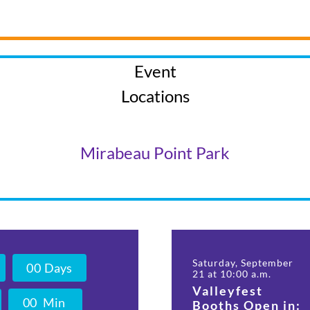
Event
Locations
Mirabeau Point Park
Saturday, September
0
0
Days
21 at 10:00 a.m.
Valleyfest
0
0
Min
Booths Open in: