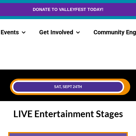
DONATE TO VALLEYFEST TODAY!
Events
Get Involved
Community En
SAT, SEPT 24TH
LIVE Entertainment Stages