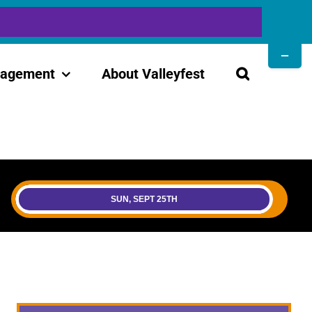
Toggle
Sliding
gagement
About Valleyfest
Bar
Area
SUN, SEPT 25TH