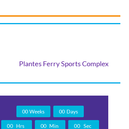
Plantes Ferry Sports Complex
0
0
Weeks
0
0
Days
0
0
Hrs
0
0
Min
0
0
Sec